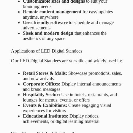
Customizable sizes and designs
to suit your
branding needs
Remote content management
for easy updates
anytime, anywhere
User-friendly software
to schedule and manage
advertisements
Sleek and modern design
that enhances the
aesthetics of any space
Applications of LED Digital Standees
Our LED Digital Standees are versatile and widely used in:
Retail Stores & Malls:
Showcase promotions, sales,
and new arrivals
Corporate Offices:
Display internal announcements
and brand messages
Hospitality Sector:
Use in hotels, restaurants, and
lounges for menus, events, or offers
Events & Exhibitions:
Create engaging visual
experiences for visitors
Educational Institutes:
Display notices,
achievements, or digital learning material