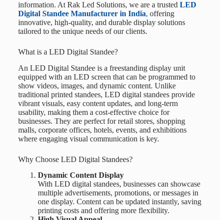
information. At
Rak Led Solutions
, we are a trusted
LED
Digital Standee Manufacturer in India
,
offering
innovative, high-quality, and durable display solutions
tailored to the unique needs of our clients.
What is a LED Digital Standee?
An LED Digital Standee is a freestanding display unit
equipped with an LED screen that can be programmed to
show videos, images, and dynamic content. Unlike
traditional printed standees, LED digital standees provide
vibrant visuals, easy content updates, and long-term
usability, making them a cost-effective choice for
businesses. They are perfect for retail stores, shopping
malls, corporate offices, hotels, events, and exhibitions
where engaging visual communication is key.
Why Choose LED Digital Standees?
Dynamic Content Display
With LED digital standees, businesses can showcase
multiple advertisements, promotions, or messages in
one display. Content can be updated instantly, saving
printing costs and offering more flexibility.
High Visual Appeal