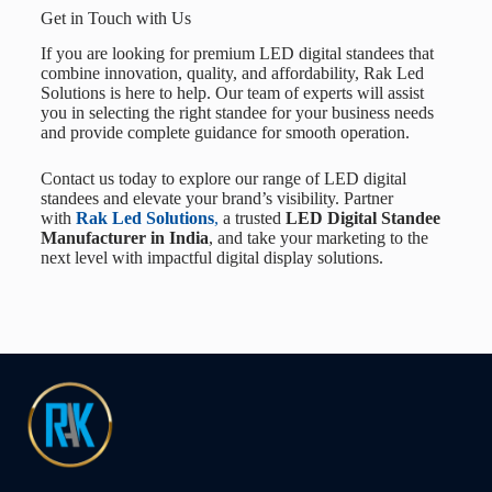
Get in Touch with Us
If you are looking for premium LED digital standees that
combine innovation, quality, and affordability,
Rak Led
Solutions
is here to help. Our team of experts will assist
you in selecting the right standee for your business needs
and provide complete guidance for smooth operation.
Contact us today to explore our range of LED digital
standees and elevate your brand’s visibility. Partner
with
Rak Led Solutions
,
a trusted
LED Digital Standee
Manufacturer in India
, and take your marketing to the
next level with impactful digital display solutions.