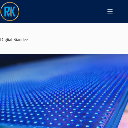
Digital Standee