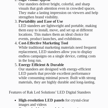
Our standees deliver bright, colorful, and sharp
visuals that grab attention even in crowded spaces.
They make a lasting impression on viewers and help
strengthen brand visibility.
Portability and Ease of Use
LED standees are lightweight and portable, making
them easy to install, move, and set up at different
locations. This makes them an ideal choice for
events, product launches, and exhibitions.
Cost-Effective Marketing Tool
While traditional marketing materials need frequent
replacement, LED standees allow you to display
endless campaigns on a single device, cutting costs
in the long run.
Energy Efficient & Durable
Our standees are designed with energy-efficient
LED panels that provide excellent performance
while consuming minimal power. Built with strong
materials, they are highly durable and long-lasting.
Features of Rak Led Solutions’ LED Digital Standees
High-resolution LED panels
for crystal-clear
images and videos