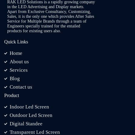
RAK LED Solutions is a rapidly growing company
in the LED Advertising and Display markets.
Apart from Exclusive Consultancy, Customizing,
Sales, it is the only one which provides After Sales
Service for Multiple Brands through a team of
Engineers specially trained for the entailed
products for existing users also.
Quick Links
Home
About us
Services
Blog
Contact us
Product
Indoor Led Screen
Outdoor Led Screen
Digital Standee
Transparent Led Screen