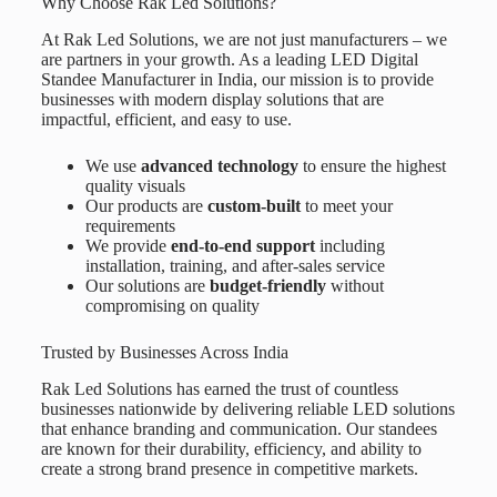
Why Choose Rak Led Solutions?
At
Rak Led Solutions
, we are not just manufacturers – we
are partners in your growth. As a leading
LED Digital
Standee Manufacturer in India
, our mission is to provide
businesses with modern display solutions that are
impactful, efficient, and easy to use.
We use
advanced technology
to ensure the highest
quality visuals
Our products are
custom-built
to meet your
requirements
We provide
end-to-end support
including
installation, training, and after-sales service
Our solutions are
budget-friendly
without
compromising on quality
Trusted by Businesses Across India
Rak Led Solutions has earned the trust of countless
businesses nationwide by delivering reliable LED solutions
that enhance branding and communication. Our standees
are known for their durability, efficiency, and ability to
create a strong brand presence in competitive markets.