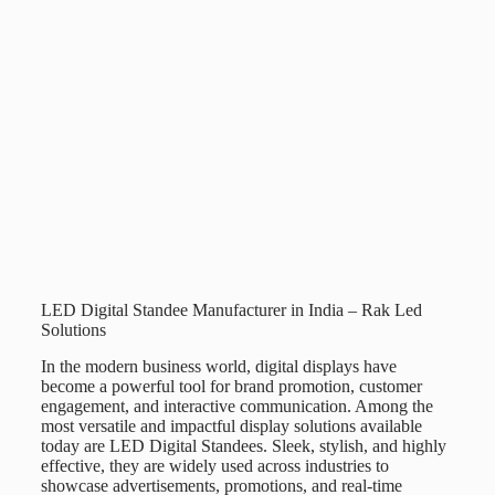
LED Digital Standee Manufacturer in India – Rak Led
Solutions
In the modern business world, digital displays have
become a powerful tool for brand promotion, customer
engagement, and interactive communication. Among the
most versatile and impactful display solutions available
today are
LED Digital Standees
. Sleek, stylish, and highly
effective, they are widely used across industries to
showcase advertisements, promotions, and real-time