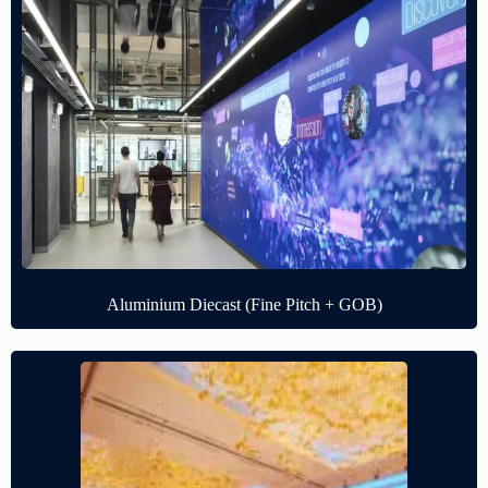
Aluminium Diecast (Fine Pitch + GOB)