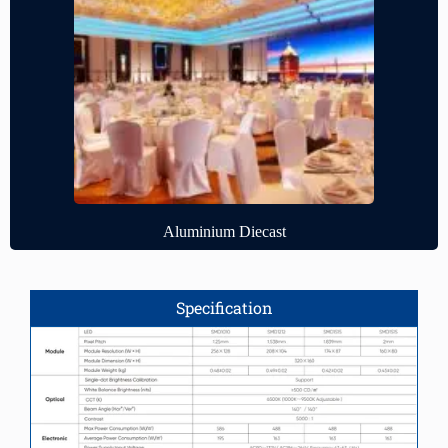
Aluminium Diecast
Specification