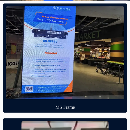
MS Frame