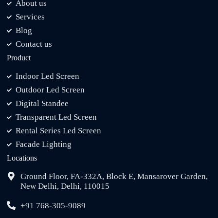
About us
Services
Blog
Contact us
Product
Indoor Led Screen
Outdoor Led Screen
Digital Standee
Transparent Led Screen
Rental Series Led Screen
Facade Lighting
Locations
Ground Floor, FA-332A, Block E, Mansarover Garden,
New Delhi, Delhi, 110015
+91 768-305-9089