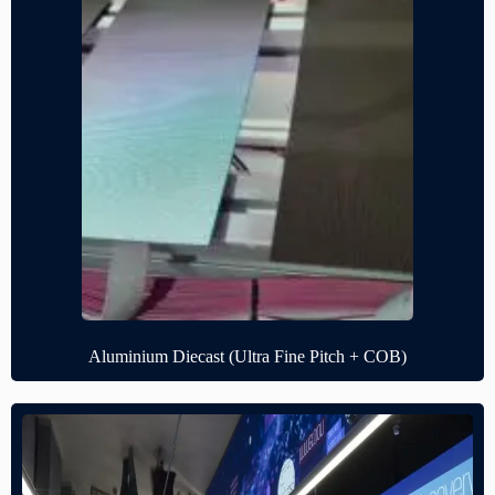
Aluminium Diecast (Ultra Fine Pitch + COB)