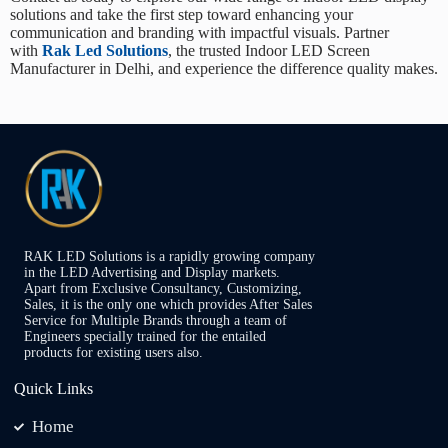
solutions and take the first step toward enhancing your
communication and branding with impactful visuals. Partner
with
Rak Led Solutions
, the trusted
Indoor LED Screen
Manufacturer in Delhi
, and experience the difference quality makes.
RAK LED Solutions is a rapidly growing company
in the LED Advertising and Display markets.
Apart from Exclusive Consultancy, Customizing,
Sales, it is the only one which provides After Sales
Service for Multiple Brands through a team of
Engineers specially trained for the entailed
products for existing users also.
Quick Links
Home