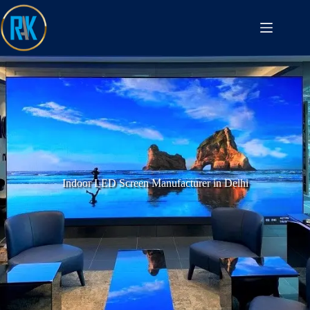
Indoor LED Screen Manufacturer in Delhi