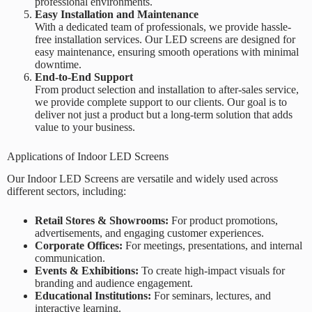
professional environments.
Easy Installation and Maintenance
With a dedicated team of professionals, we provide hassle-
free installation services. Our LED screens are designed for
easy maintenance, ensuring smooth operations with minimal
downtime.
End-to-End Support
From product selection and installation to after-sales service,
we provide complete support to our clients. Our goal is to
deliver not just a product but a long-term solution that adds
value to your business.
Applications of Indoor LED Screens
Our Indoor LED Screens are versatile and widely used across
different sectors, including:
Retail Stores & Showrooms:
For product promotions,
advertisements, and engaging customer experiences.
Corporate Offices:
For meetings, presentations, and internal
communication.
Events & Exhibitions:
To create high-impact visuals for
branding and audience engagement.
Educational Institutions:
For seminars, lectures, and
interactive learning.