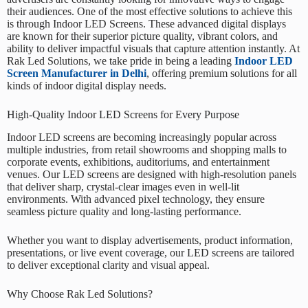
their audiences. One of the most effective solutions to achieve this
is through
Indoor LED Screens
. These advanced digital displays
are known for their superior picture quality, vibrant colors, and
ability to deliver impactful visuals that capture attention instantly. At
Rak Led Solutions
, we take pride in being a leading
Indoor LED
Screen Manufacturer in Delhi
, offering premium solutions for all
kinds of indoor digital display needs.
High-Quality Indoor LED Screens for Every Purpose
Indoor LED screens are becoming increasingly popular across
multiple industries, from retail showrooms and shopping malls to
corporate events, exhibitions, auditoriums, and entertainment
venues. Our LED screens are designed with high-resolution panels
that deliver sharp, crystal-clear images even in well-lit
environments. With advanced pixel technology, they ensure
seamless picture quality and long-lasting performance.
Whether you want to display advertisements, product information,
presentations, or live event coverage, our LED screens are tailored
to deliver exceptional clarity and visual appeal.
Why Choose Rak Led Solutions?