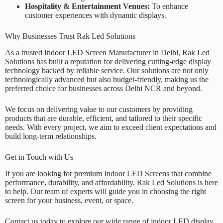
Hospitality & Entertainment Venues:
To enhance
customer experiences with dynamic displays.
Why Businesses Trust Rak Led Solutions
As a trusted
Indoor LED Screen Manufacturer in Delhi
,
Rak Led
Solutions
has built a reputation for delivering cutting-edge display
technology backed by reliable service. Our solutions are not only
technologically advanced but also budget-friendly, making us the
preferred choice for businesses across Delhi NCR and beyond.
We focus on delivering value to our customers by providing
products that are durable, efficient, and tailored to their specific
needs. With every project, we aim to exceed client expectations and
build long-term relationships.
Get in Touch with Us
If you are looking for premium Indoor LED Screens that combine
performance, durability, and affordability,
Rak Led Solutions
is here
to help. Our team of experts will guide you in choosing the right
screen for your business, event, or space.
Contact us today to explore our wide range of indoor LED display