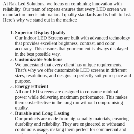
At
Rak Led Solutions
, we focus on combining innovation with
reliability. Our team of experts ensures that every LED screen we
manufacture meets international quality standards and is built to last.
Here’s why we stand out in the market:
Superior Display Quality
Our Indoor LED Screens are built with advanced technology
that provides excellent brightness, contrast, and color
accuracy. This ensures that your content is always displayed
in the best possible way.
Customizable Solutions
We understand that every client has unique requirements.
That’s why we offer customizable LED screens in different
sizes, resolutions, and designs to perfectly suit your space and
purpose.
Energy Efficient
All our LED screens are designed to consume minimal
power while delivering maximum performance. This makes
them cost-effective in the long run without compromising
quality.
Durable and Long-Lasting
Our products are made from high-quality materials, ensuring
durability and reliability. They are engineered to withstand
continuous usage, making them perfect for commercial and