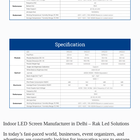
Specification
Indoor LED Screen Manufacturer in Delhi – Rak Led Solutions
In today’s fast-paced world, businesses, event organizers, and
advertisers are constantly looking for innovative ways to engage