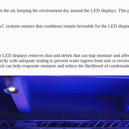
m the air, keeping the environment dry around the LED displays. This ph
 systems ensures that conditions remain favorable for the LED display
r LED displays removes dust and debris that can trap moisture and affe
ectly with adequate sealing to prevent water ingress from rain or envir
 can help evaporate moisture and reduce the likelihood of condensation.