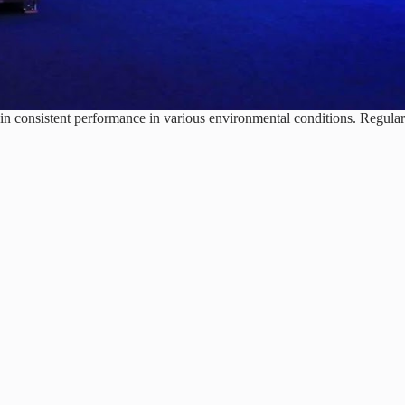
in consistent performance in various environmental conditions. Regular