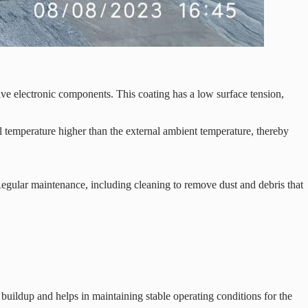
ive electronic components. This coating has a low surface tension,
 temperature higher than the external ambient temperature, thereby
. Regular maintenance, including cleaning to remove dust and debris that
buildup and helps in maintaining stable operating conditions for the