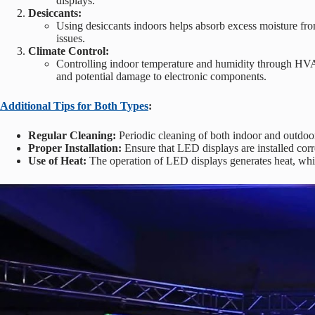
displays.
Desiccants:
Using desiccants indoors helps absorb excess moisture fro
issues.
Climate Control:
Controlling indoor temperature and humidity through HVAC
and potential damage to electronic components.
Additional Tips for Both Types
:
Regular Cleaning:
Periodic cleaning of both indoor and outdoo
Proper Installation:
Ensure that LED displays are installed corr
Use of Heat:
The operation of LED displays generates heat, which