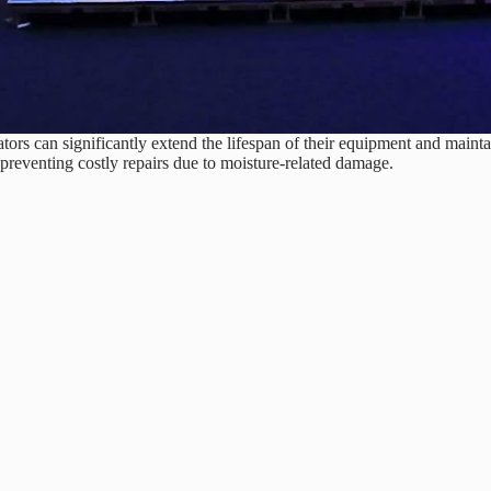
rs can significantly extend the lifespan of their equipment and mainta
preventing costly repairs due to moisture-related damage.