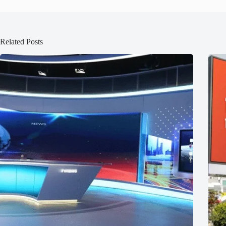
Related Posts