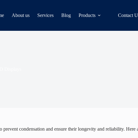
me
About us
Services
Blog
Products
Contact U
D Displays
o prevent condensation and ensure their longevity and reliability. Here 