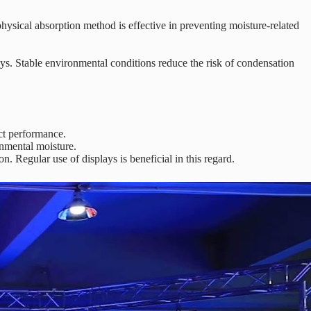
ysical absorption method is effective in preventing moisture-related
s. Stable environmental conditions reduce the risk of condensation
ct performance.
onmental moisture.
 Regular use of displays is beneficial in this regard.