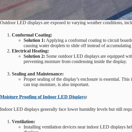
Outdoor LED displays are exposed to varying weather conditions, inclu
Conformal Coating:
Solution 1:
Applying a conformal coating to circuit boards
causing water droplets to slide off instead of accumulatin
Electrical Heating:
Solution 2:
Some outdoor LED displays are equipped with in
preventing moisture from condensing inside the display.
Sealing and Maintenance:
Proper sealing of the display’s enclosure is essential. Thi
can trap moisture, is also important.
Moisture Proofing of Indoor LED Displays
:
Indoor LED displays generally face lower humidity levels but still requi
Ventilation:
Installing ventilation devices near indoor LED displays he