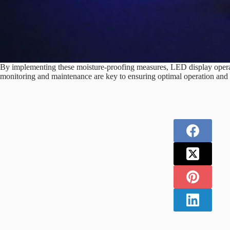
By implementing these moisture-proofing measures, LED display operato
monitoring and maintenance are key to ensuring optimal operation and 