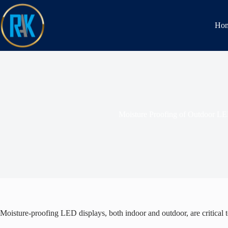
Ho
Moisture Proofing of Outdoor LE
Moisture-proofing LED displays, both indoor and outdoor, are critical t