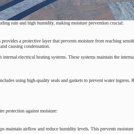
ding rain and high humidity, making moisture prevention crucial:
 provides a protective layer that prevents moisture from reaching sensit
g and causing condensation.
ternal electrical heating systems. These systems maintain the internal
s includes using high-quality seals and gaskets to prevent water ingress
re protection against moisture:
lps maintain airflow and reduce humidity levels. This prevents moisture 