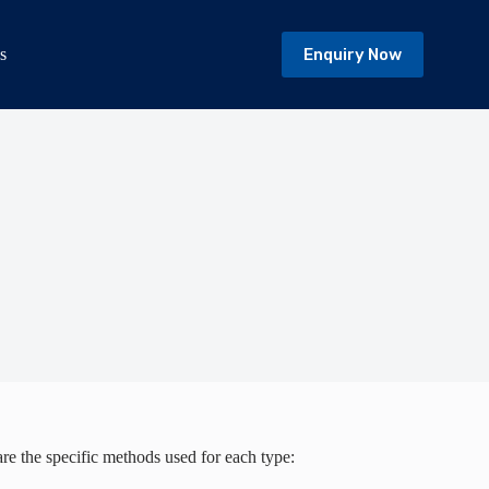
Enquiry Now
s
are the specific methods used for each type: