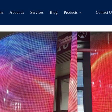
me
About us
Services
Blog
Products
Contact U