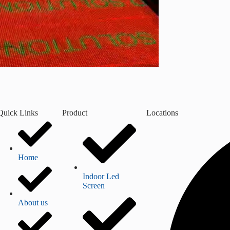
Quick Links
Product
Locations
Home
Indoor Led
Screen
About us