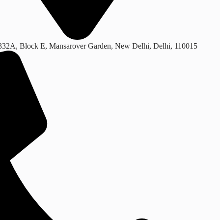
332A, Block E, Mansarover Garden, New Delhi, Delhi, 110015