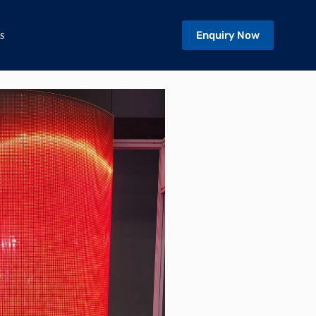
Enquiry Now
s