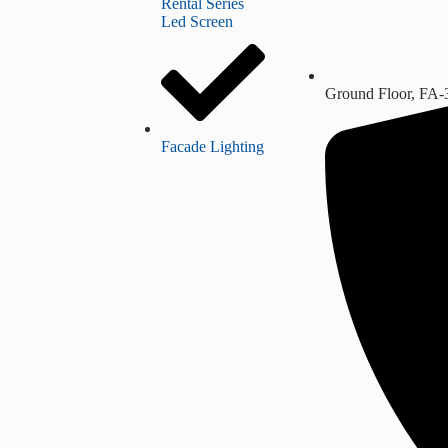
Rental Series
Led Screen
Ground Floor, FA-
Facade Lighting