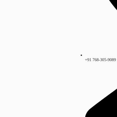
+91 768-305-9089