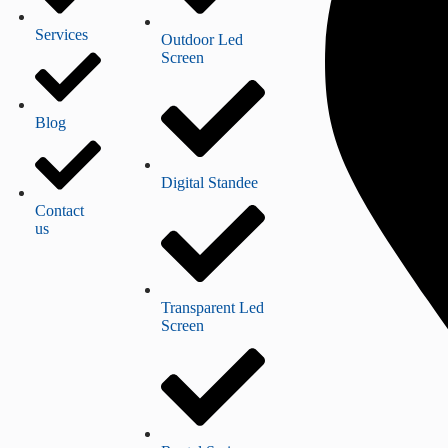
Services
Outdoor Led
Screen
Blog
Digital Standee
Contact
us
Transparent Led
Screen