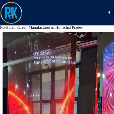
Ho
Pixel Led Screen Manufacturer in Himachal Pradesh