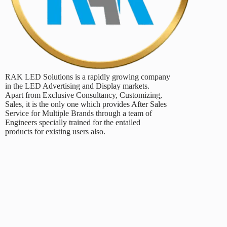
RAK LED Solutions is a rapidly growing company
in the LED Advertising and Display markets.
Apart from Exclusive Consultancy, Customizing,
Sales, it is the only one which provides After Sales
Service for Multiple Brands through a team of
Engineers specially trained for the entailed
products for existing users also.