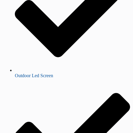
Outdoor Led Screen