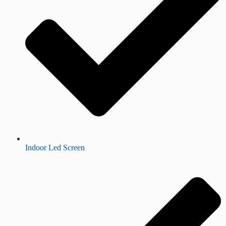
Indoor Led Screen