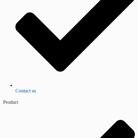
Contact us
Product