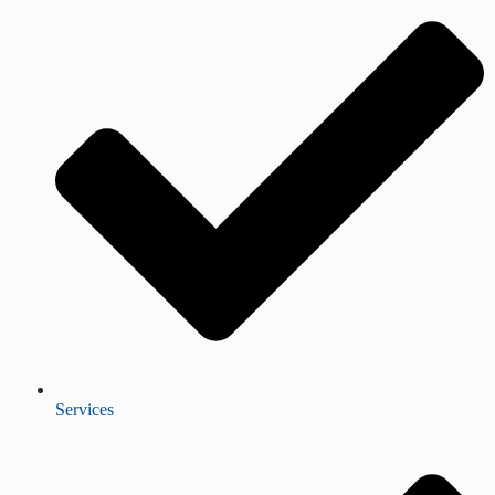
Services