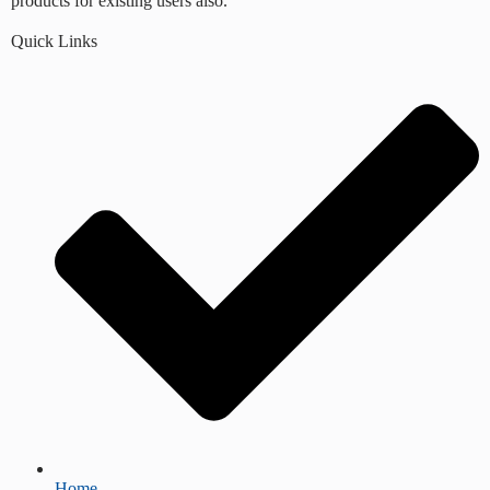
products for existing users also.
Quick Links
Home