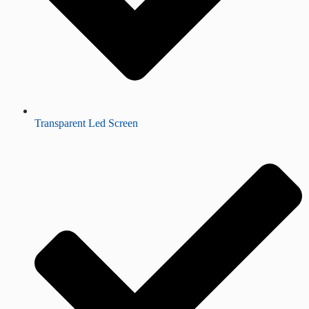
Transparent Led Screen