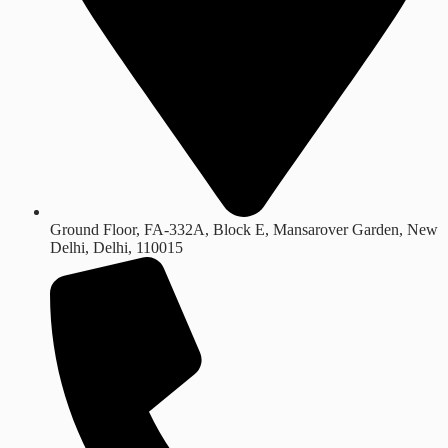
Ground Floor, FA-332A, Block E, Mansarover Garden, New
Delhi, Delhi, 110015