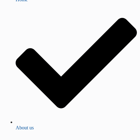
About us