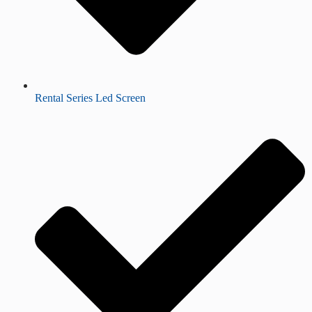
Rental Series Led Screen