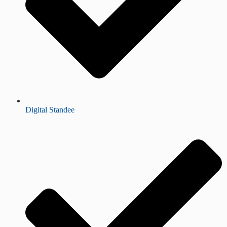
Digital Standee