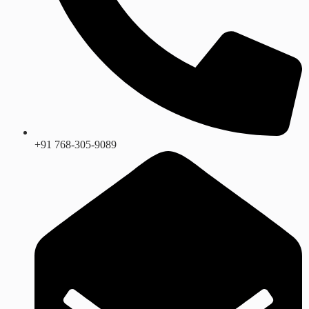
+91 768-305-9089