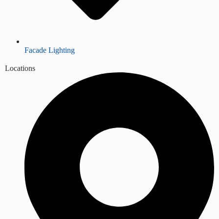
Facade Lighting
Locations