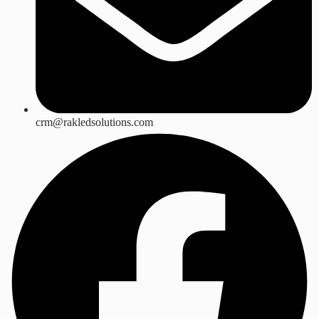
crm@rakledsolutions.com