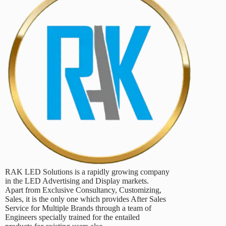
RAK LED Solutions is a rapidly growing company
in the LED Advertising and Display markets.
Apart from Exclusive Consultancy, Customizing,
Sales, it is the only one which provides After Sales
Service for Multiple Brands through a team of
Engineers specially trained for the entailed