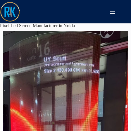
Pixel Led Screen Manufacturer in Noida