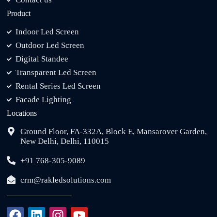
Product
Indoor Led Screen
Outdoor Led Screen
Digital Standee
Transparent Led Screen
Rental Series Led Screen
Facade Lighting
Locations
Ground Floor, FA-332A, Block E, Mansarover Garden,
New Delhi, Delhi, 110015
+91 768-305-9089
crm@rakledsolutions.com