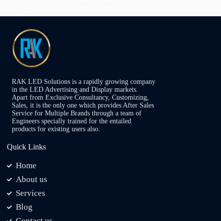
specialized screens used in medical imaging and
broadcast production.…
Admin
November 29, 2024
RAK LED Solutions is a rapidly growing company
in the LED Advertising and Display markets.
Apart from Exclusive Consultancy, Customizing,
Sales, it is the only one which provides After Sales
Service for Multiple Brands through a team of
Engineers specially trained for the entailed
products for existing users also.
Quick Links
Home
About us
Services
Blog
Contact us