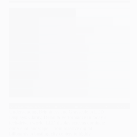
Understanding Brightness and Grayscale in LED
Displays: Clarity, Detail & Performance In today’s
tech-driven world, LED display screens dominate
our visual landscape—from massive digital
billboards in bustling city centers to highly