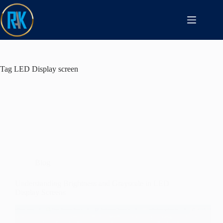
Tag
LED Display screen
Blog
Understanding Brightness and Grayscale in LED
Display Screens