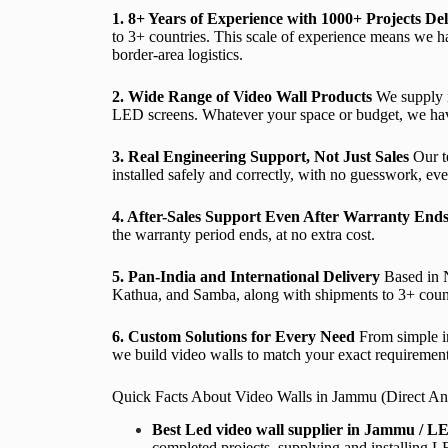
1. 8+ Years of Experience with 1000+ Projects De
to 3+ countries. This scale of experience means we ha
border-area logistics.
2. Wide Range of Video Wall Products
We supply i
LED screens. Whatever your space or budget, we have 
3. Real Engineering Support, Not Just Sales
Our te
installed safely and correctly, with no guesswork, even
4. After-Sales Support Even After Warranty End
the warranty period ends, at no extra cost.
5. Pan-India and International Delivery
Based in N
Kathua, and Samba, along with shipments to 3+ countri
6. Custom Solutions for Every Need
From simple in
we build video walls to match your exact requirement
Quick Facts About Video Walls in Jammu (Direct An
Best Led video wall supplier in Jammu / LE
completed projects, supplying and installing 