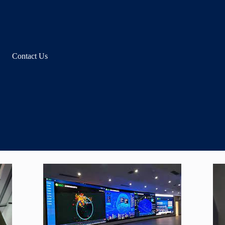
Contact Us