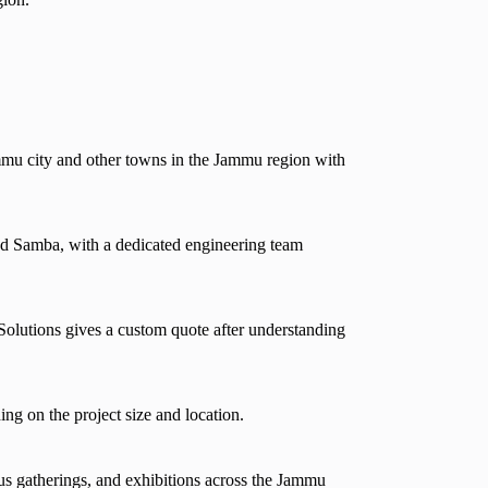
mmu city and other towns in the Jammu region with
d Samba, with a dedicated engineering team
Solutions gives a custom quote after understanding
ng on the project size and location.
us gatherings, and exhibitions across the Jammu