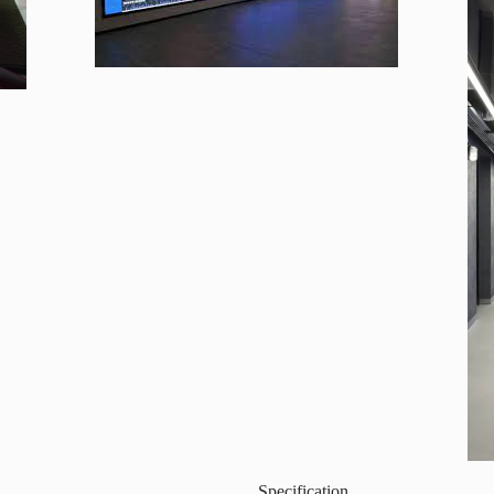
Specification