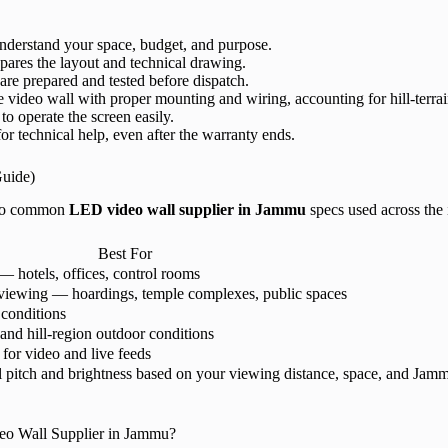
derstand your space, budget, and purpose.
ares the layout and technical drawing.
are prepared and tested before dispatch.
e video wall with proper mounting and wiring, accounting for hill-terrai
to operate the screen easily.
or technical help, even after the warranty ends.
Guide)
e to common
LED video wall supplier in Jammu
specs used across the 
Best For
 hotels, offices, control rooms
viewing — hoardings, temple complexes, public spaces
 conditions
 and hill-region outdoor conditions
for video and live feeds
itch and brightness based on your viewing distance, space, and Jammu’
o Wall Supplier in Jammu?