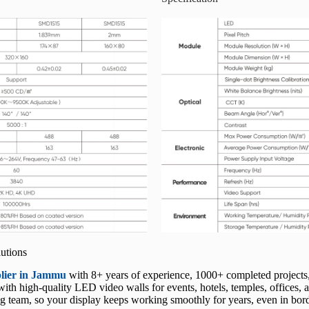
utions
plier in Jammu
with 8+ years of experience, 1000+ completed projects
h high-quality LED video walls for events, hotels, temples, offices, an
 team, so your display keeps working smoothly for years, even in border