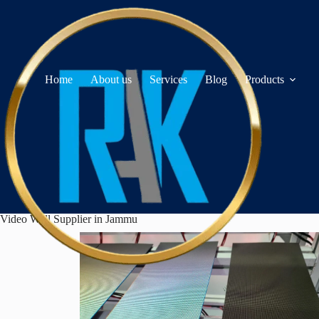
Home
About us
Services
Blog
Products
Video Wall Supplier in Jammu