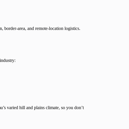
n, border-area, and remote-location logistics.
industry:
s varied hill and plains climate, so you don’t