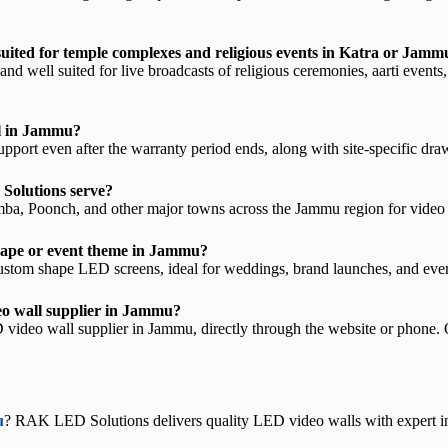
uited for temple complexes and religious events in Katra or Jamm
 well suited for live broadcasts of religious ceremonies, aarti events,
ll in Jammu?
ort even after the warranty period ends, along with site-specific drawi
Solutions serve?
, Poonch, and other major towns across the Jammu region for video wa
 shape or event theme in Jammu?
stom shape LED screens, ideal for weddings, brand launches, and eve
eo wall supplier in Jammu?
ideo wall supplier in Jammu, directly through the website or phone. 
u
? RAK LED Solutions delivers quality LED video walls with expert in