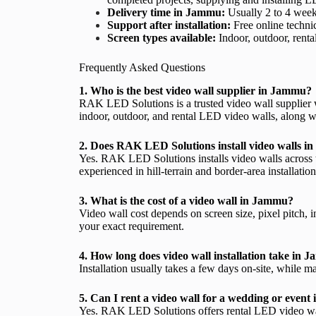
Delivery time in Jammu:
Usually 2 to 4 weeks
Support after installation:
Free online technic
Screen types available:
Indoor, outdoor, renta
Frequently Asked Questions
1. Who is the best video wall supplier in Jammu?
RAK LED Solutions is a trusted video wall supplier 
indoor, outdoor, and rental LED video walls, along wit
2. Does RAK LED Solutions install video walls 
Yes. RAK LED Solutions installs video walls across
experienced in hill-terrain and border-area installation
3. What is the cost of a video wall in Jammu?
Video wall cost depends on screen size, pixel pitch,
your exact requirement.
4. How long does video wall installation take in
Installation usually takes a few days on-site, while 
5. Can I rent a video wall for a wedding or even
Yes. RAK LED Solutions offers rental LED video walls