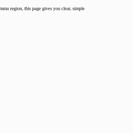
mmu region, this page gives you clear, simple