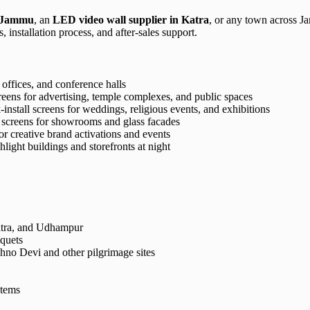
n Jammu
, an
LED video wall supplier in Katra
, or any town across Ja
 installation process, and after-sales support.
, offices, and conference halls
eens for advertising, temple complexes, and public spaces
install screens for weddings, religious events, and exhibitions
screens for showrooms and glass facades
r creative brand activations and events
light buildings and storefronts at night
atra, and Udhampur
nquets
hno Devi and other pilgrimage sites
stems