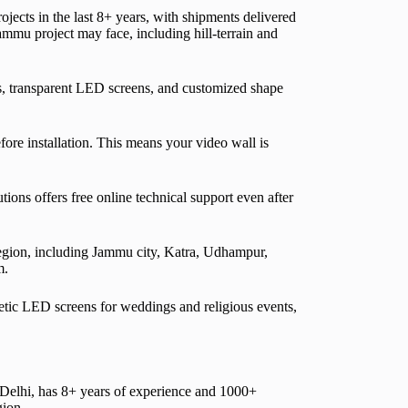
ects in the last 8+ years, with shipments delivered
ammu project may face, including hill-terrain and
, transparent LED screens, and customized shape
fore installation. This means your video wall is
ons offers free online technical support even after
egion, including Jammu city, Katra, Udhampur,
m.
netic LED screens for weddings and religious events,
lhi, has 8+ years of experience and 1000+
gion.