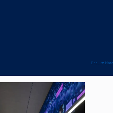
Enquiry Now