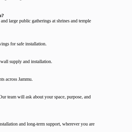
u?
 and large public gatherings at shrines and temple
ngs for safe installation.
ll supply and installation.
nts across Jammu.
Our team will ask about your space, purpose, and
stallation and long-term support, wherever you are