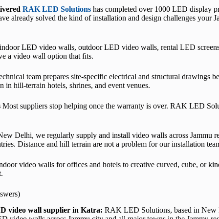
livered
RAK LED Solutions
has completed over 1000 LED display proj
ve already solved the kind of installation and design challenges your J
ndoor LED video walls, outdoor LED video walls, rental LED screens
a video wall option that fits.
chnical team prepares site-specific electrical and structural drawings be
 in hill-terrain hotels, shrines, and event venues.
s
Most suppliers stop helping once the warranty is over. RAK LED Soluti
ew Delhi, we regularly supply and install video walls across Jammu r
es. Distance and hill terrain are not a problem for our installation tea
door video walls for offices and hotels to creative curved, cube, or ki
.
swers)
D video wall supplier in Katra:
RAK LED Solutions, based in New De
LED video walls across Jammu city and all major towns in the Jammu re