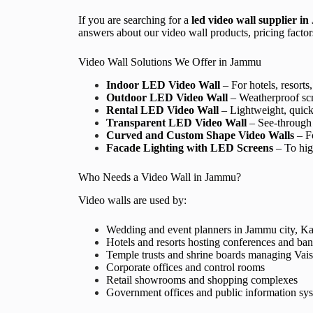
If you are searching for a
led
video wall supplier i
answers about our video wall products, pricing factors,
Video Wall Solutions We Offer in Jammu
Indoor LED Video Wall
– For hotels, resorts
Outdoor LED Video Wall
– Weatherproof scr
Rental LED Video Wall
– Lightweight, quick-
Transparent LED Video Wall
– See-through 
Curved and Custom Shape Video Walls
– Fo
Facade Lighting with LED Screens
– To high
Who Needs a Video Wall in Jammu?
Video walls are used by:
Wedding and event planners in Jammu city, K
Hotels and resorts hosting conferences and ba
Temple trusts and shrine boards managing Vais
Corporate offices and control rooms
Retail showrooms and shopping complexes
Government offices and public information sy