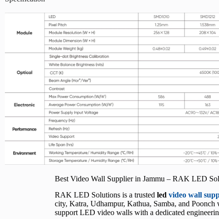
Best Video Wall Supplier in Jammu – RAK LED Sol
RAK LED Solutions is a trusted
led
video wall sup
city, Katra, Udhampur, Kathua, Samba, and Poonch wit
support LED video walls with a dedicated engineering