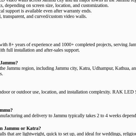
, depending on screen size, location, and customization.
al support is available even after warranty ends.
l, transparent, and curved/custom video walls.
with 8+ years of experience and 1000+ completed projects, serving Ja
h full installation and after-sales support.
in Jammu?
 the Jammu region, including Jammu city, Katra, Udhampur, Kathua, an
s.
 indoor or outdoor use, location, and installation complexity. RAK LED 
 Jammu?
manufacturing and delivery to Jammu typically takes 2 to 4 weeks dependi
t in Jammu or Katra?
 that are lightweight, quick to set up, and ideal for weddings, religio