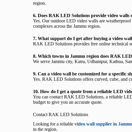
region.
6. Does RAK LED Solutions provide video walls s
Yes. Our outdoor LED video walls are weatherproof and
complexes across the Jammu region.
7. What support do I get after buying a video wa
RAK LED Solutions provides free online technical supp
8. Which towns in Jammu region does RAK LED 
We serve Jammu city, Katra, Udhampur, Kathua, Samba
9. Can a video wall be customized for a specific
Yes. RAK LED Solutions offers curved, cube, and cu
10. How do I get a quote from a reliable LED vid
You can contact RAK LED Solutions, a reliable LED v
budget to give you an accurate quote.
Contact RAK LED Solutions
Looking for a reliable
video wall supplier in Jamm
in the region.