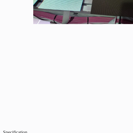
Specification