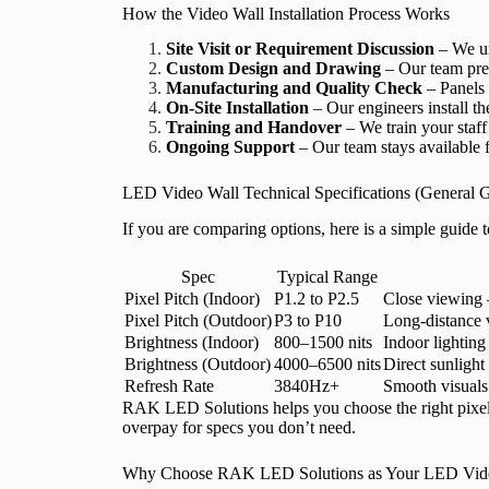
How the Video Wall Installation Process Works
Site Visit or Requirement Discussion
– We un
Custom Design and Drawing
– Our team prep
Manufacturing and Quality Check
– Panels 
On-Site Installation
– Our engineers install th
Training and Handover
– We train your staff 
Ongoing Support
– Our team stays available f
LED Video Wall Technical Specifications (General 
If you are comparing options, here is a simple guid
Spec
Typical Range
Pixel Pitch (Indoor)
P1.2 to P2.5
Close viewing —
Pixel Pitch (Outdoor)
P3 to P10
Long-distance 
Brightness (Indoor)
800–1500 nits
Indoor lighting
Brightness (Outdoor)
4000–6500 nits
Direct sunlight
Refresh Rate
3840Hz+
Smooth visuals 
RAK LED Solutions helps you choose the right pixel p
overpay for specs you don’t need.
Why Choose RAK LED Solutions as Your LED Vide