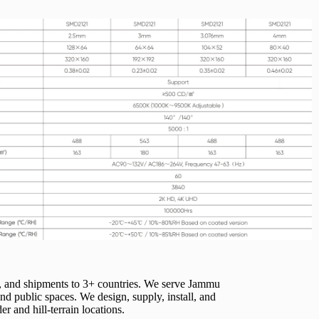
, and shipments to 3+ countries. We serve Jammu
d public spaces. We design, supply, install, and
 and hill-terrain locations.