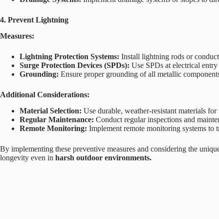
4. Prevent Lightning
Measures:
Lightning Protection Systems:
Install lightning rods or conduc
Surge Protection Devices (SPDs):
Use SPDs at electrical entry p
Grounding:
Ensure proper grounding of all metallic components to
Additional Considerations:
Material Selection:
Use durable, weather-resistant materials for
Regular Maintenance:
Conduct regular inspections and maintena
Remote Monitoring:
Implement remote monitoring systems to tr
By implementing these preventive measures and considering the unique 
longevity even in
harsh outdoor environments.