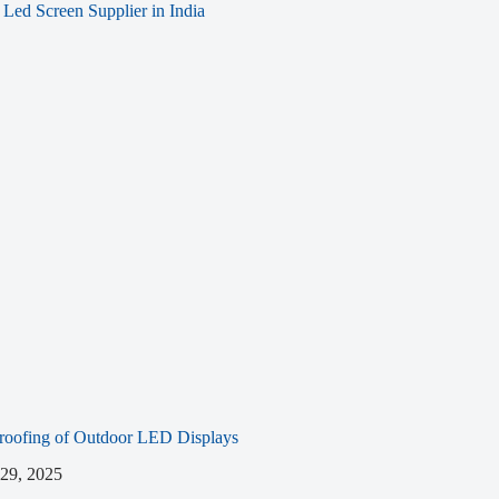
roofing of Outdoor LED Displays
 29, 2025