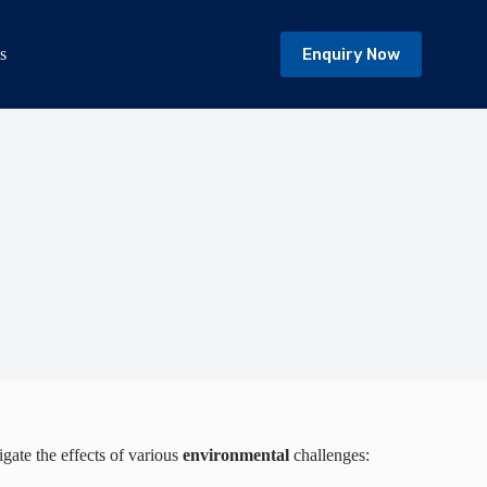
Enquiry Now
s
igate the effects of various
environmental
challenges: