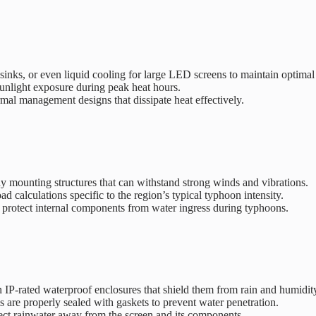
sinks, or even liquid cooling for large LED screens to maintain optimal
 sunlight exposure during peak heat hours.
mal management designs that dissipate heat effectively.
dy mounting structures that can withstand strong winds and vibrations.
d calculations specific to the region’s typical typhoon intensity.
o protect internal components from water ingress during typhoons.
 IP-rated waterproof enclosures that shield them from rain and humidit
 are properly sealed with gaskets to prevent water penetration.
ect rainwater away from the screen and its components.