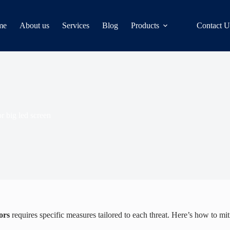
me
About us
Services
Blog
Products
Contact U
r big led screen
ors
requires specific measures tailored to each threat. Here’s how to mit