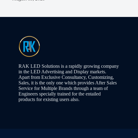
RAK LED Solutions is a rapidly growing company
in the LED Advertising and Display markets.
Apart from Exclusive Consultancy, Customizing,
Sales, it is the only one which provides After Sales
Service for Multiple Brands through a team of
Engineers specially trained for the entailed
products for existing users also.