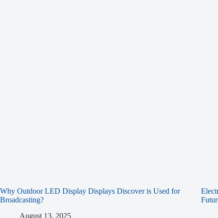
Why Outdoor LED Display Displays Discover is Used for
Elect
Broadcasting?
Futur
August 13, 2025