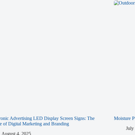
ronic Advertising LED Display Screen Signs: The
Moisture P
e of Digital Marketing and Branding
July
August 4, 2025