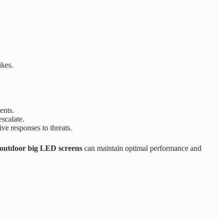
ikes.
ents.
scalate.
e responses to threats.
outdoor big LED screens
can maintain optimal performance and