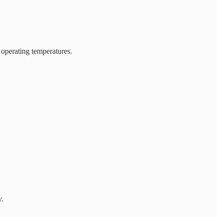
 operating temperatures.
y.