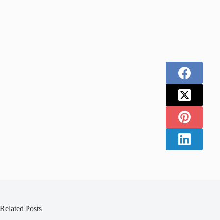
Related Posts