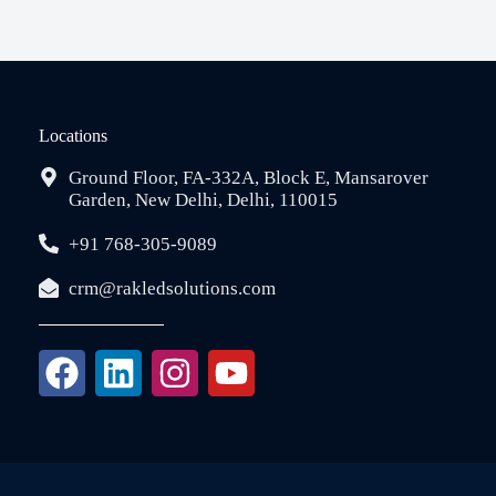
Locations
Ground Floor, FA-332A, Block E, Mansarover
Garden, New Delhi, Delhi, 110015
+91 768-305-9089
crm@rakledsolutions.com