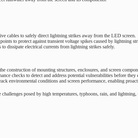
tive cables to safely direct lightning strikes away from the LED screen.
oints to protect against transient voltage spikes caused by lightning str
 dissipate electrical currents from lightning strikes safely.
 the construction of mounting structures, enclosures, and screen compon
nce checks to detect and address potential vulnerabilities before they e
ack environmental conditions and screen performance, enabling proactiv
challenges posed by high temperatures, typhoons, rain, and lightning,