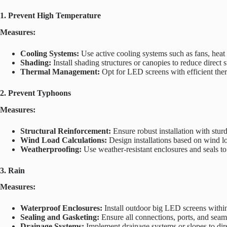
1
. Prevent High Temperature
Measures:
Cooling Systems:
Use active cooling systems such as fans, heat 
Shading:
Install shading structures or canopies to reduce direct
Thermal Management:
Opt for LED screens with efficient ther
2. Prevent Typhoons
Measures:
Structural Reinforcement:
Ensure robust installation with stur
Wind Load Calculations:
Design installations based on wind loa
Weatherproofing:
Use weather-resistant enclosures and seals t
3. Rain
Measures:
Waterproof Enclosures:
Install outdoor big LED screens within
Sealing and Gasketing:
Ensure all connections, ports, and seams
Drainage Systems:
Implement drainage systems or slopes to dir