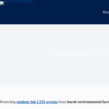
Ho
Harsh environmental factors for outdoo
Protecting
outdoor big LED screens
from
harsh environmental fact