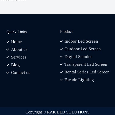
Product
Quick Links
Indoor Led Screen
Home
Outdoor Led Screen
About us
Digital Standee
Services
Transparent Led Screen
Blog
Rental Series Led Screen
Contact us
Facade Lighting
Copyright © RAK LED SOLUTIONS