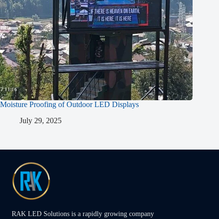
Moisture Proofing of Outdoor LED Displays
July 29, 2025
RAK LED Solutions is a rapidly growing company