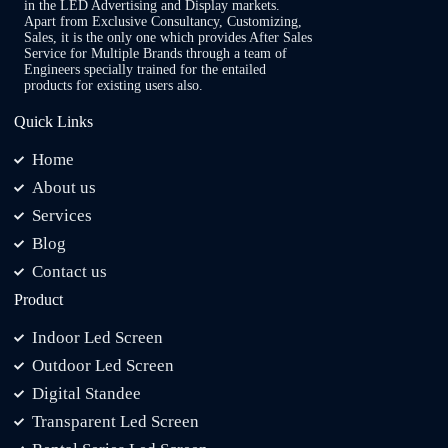
in the LED Advertising and Display markets.
Apart from Exclusive Consultancy, Customizing,
Sales, it is the only one which provides After Sales
Service for Multiple Brands through a team of
Engineers specially trained for the entailed
products for existing users also.
Quick Links
Home
About us
Services
Blog
Contact us
Product
Indoor Led Screen
Outdoor Led Screen
Digital Standee
Transparent Led Screen