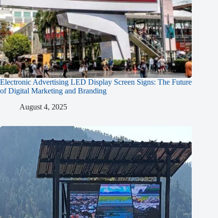
Electronic Advertising LED Display Screen Signs: The Future
of Digital Marketing and Branding
August 4, 2025