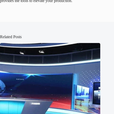
provides the tools to elevate your production.
Related Posts