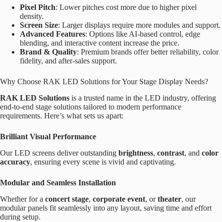
Pixel Pitch
: Lower pitches cost more due to higher pixel
density.
Screen Size
: Larger displays require more modules and support.
Advanced Features
: Options like AI-based control, edge
blending, and interactive content increase the price.
Brand & Quality
: Premium brands offer better reliability, color
fidelity, and after-sales support.
Why Choose RAK LED Solutions for Your Stage Display Needs?
RAK LED Solutions
is a trusted name in the LED industry, offering
end-to-end stage solutions tailored to modern performance
requirements. Here’s what sets us apart:
Brilliant Visual Performance
Our LED screens deliver outstanding
brightness
,
contrast
, and
color
accuracy
, ensuring every scene is vivid and captivating.
Modular and Seamless Installation
Whether for a
concert stage
,
corporate event
, or
theater
, our
modular panels fit seamlessly into any layout, saving time and effort
during setup.