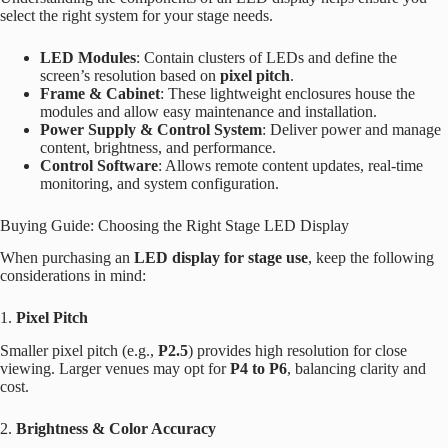
select the right system for your stage needs.
LED Modules
: Contain clusters of LEDs and define the
screen’s resolution based on
pixel pitch
.
Frame & Cabinet
: These lightweight enclosures house the
modules and allow easy maintenance and installation.
Power Supply & Control System
: Deliver power and manage
content, brightness, and performance.
Control Software
: Allows remote content updates, real-time
monitoring, and system configuration.
Buying Guide: Choosing the Right Stage LED Display
When purchasing an
LED display for stage use
, keep the following
considerations in mind:
1.
Pixel Pitch
Smaller pixel pitch (e.g.,
P2.5
) provides high resolution for close
viewing. Larger venues may opt for
P4 to P6
, balancing clarity and
cost.
2.
Brightness & Color Accuracy