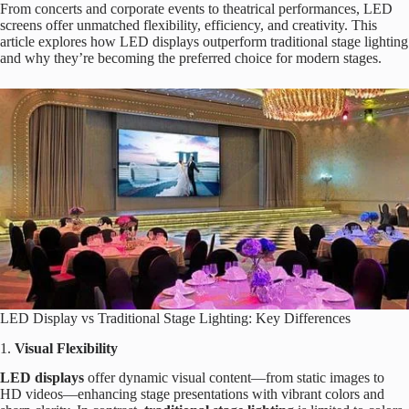
From concerts and corporate events to theatrical performances, LED
screens offer unmatched flexibility, efficiency, and creativity. This
article explores how LED displays outperform traditional stage lighting
and why they’re becoming the preferred choice for modern stages.
LED Display vs Traditional Stage Lighting: Key Differences
1.
Visual Flexibility
LED displays
offer dynamic visual content—from static images to
HD videos—enhancing stage presentations with vibrant colors and