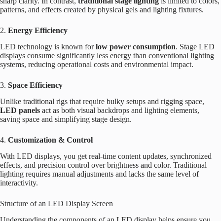
sharp clarity. In contrast,
traditional stage lighting
is limited to colors,
patterns, and effects created by physical gels and lighting fixtures.
2.
Energy Efficiency
LED technology is known for
low power consumption
. Stage LED
displays consume significantly less energy than conventional lighting
systems, reducing operational costs and environmental impact.
3.
Space Efficiency
Unlike traditional rigs that require bulky setups and rigging space,
LED panels
act as both visual backdrops and lighting elements,
saving space and simplifying stage design.
4.
Customization & Control
With LED displays, you get real-time content updates, synchronized
effects, and precision control over brightness and color. Traditional
lighting requires manual adjustments and lacks the same level of
interactivity.
Structure of an LED Display Screen
Understanding the components of an LED display helps ensure you