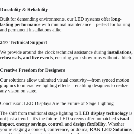
Durability & Reliability
Built for demanding environments, our LED systems offer
long-
lasting performance
with minimal maintenance—perfect for touring
and permanent installations alike.
24/7 Technical Support
We provide around-the-clock technical assistance during
installations,
rehearsals, and live events
, ensuring your show runs without a hitch.
Creative Freedom for Designers
Our solutions allow unlimited visual creativity—from synced motion
graphics to interactive lighting effects—enabling designers to realize
any vision on stage.
Conclusion: LED Displays Are the Future of Stage Lighting
The shift from traditional stage lighting to
LED display technology
is
not just a trend—it’s the future. LED screens offer unmatched
visual
impact
,
energy savings
,
control
, and
design flexibility
. Whether
you’re staging a concert, conference, or drama,
RAK LED Solutions