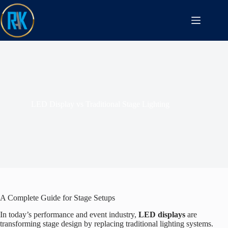
LED Display vs Traditional Stage Lighting
A Complete Guide for Stage Setups
In today’s performance and event industry,
LED displays
are
transforming stage design by replacing traditional lighting systems.