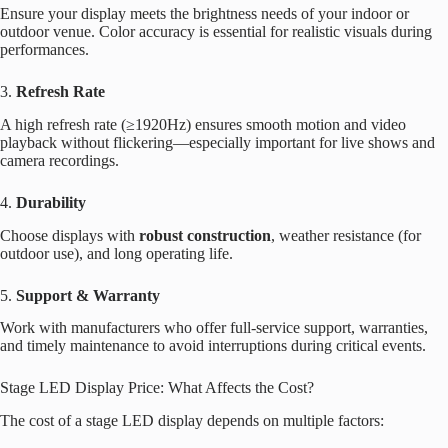
Ensure your display meets the brightness needs of your indoor or
outdoor venue. Color accuracy is essential for realistic visuals during
performances.
3.
Refresh Rate
A high refresh rate (≥1920Hz) ensures smooth motion and video
playback without flickering—especially important for live shows and
camera recordings.
4.
Durability
Choose displays with
robust construction
, weather resistance (for
outdoor use), and long operating life.
5.
Support & Warranty
Work with manufacturers who offer full-service support, warranties,
and timely maintenance to avoid interruptions during critical events.
Stage LED Display Price: What Affects the Cost?
The cost of a stage LED display depends on multiple factors: