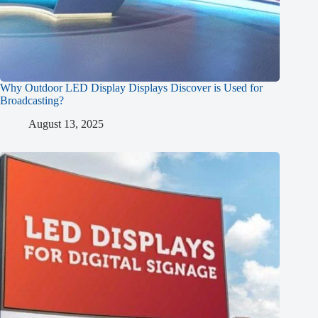
Why Outdoor LED Display Displays Discover is Used for
Broadcasting?
August 13, 2025